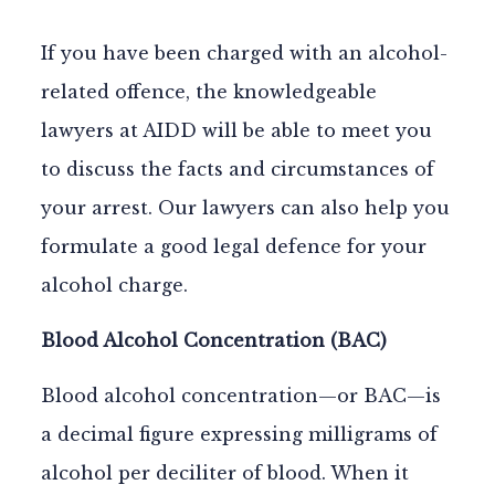
If you have been charged with an alcohol-
related offence, the knowledgeable
lawyers at AIDD will be able to meet you
to discuss the facts and circumstances of
your arrest. Our lawyers can also help you
formulate a good legal defence for your
alcohol charge.
Blood Alcohol Concentration (BAC)
Blood alcohol concentration—or
BAC
—is
a decimal figure expressing milligrams of
alcohol per deciliter of blood. When it