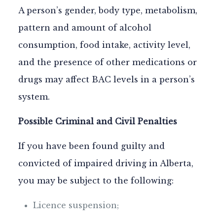
A person’s gender, body type, metabolism,
pattern and amount of alcohol
consumption, food intake, activity level,
and the presence of other medications or
drugs may affect BAC levels in a person’s
system.
Possible Criminal and Civil Penalties
If you have been found guilty and
convicted of impaired driving in Alberta,
you may be subject to the following:
Licence suspension;