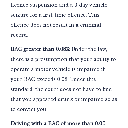
licence suspension and a 3-day vehicle
seizure for a first-time offence. This
offence does not result in a criminal
record.
BAC greater than 0.08%:
Under the law,
there is a presumption that your ability to
operate a motor vehicle is impaired if
your BAC exceeds 0.08. Under this
standard, the court does not have to find
that you appeared drunk or impaired so as
to convict you.
Driving with a BAC of more than 0.00