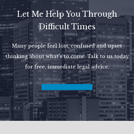
Let Me Help You Through
Difficult Times
Many people feel lost, confused and upset
thinking about what's to come.
Talk to us today
for free, immediate legal advice.