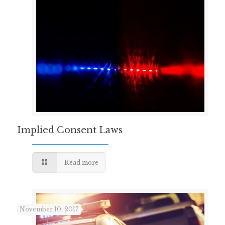
Implied Consent Laws
Read more
November 10, 2017