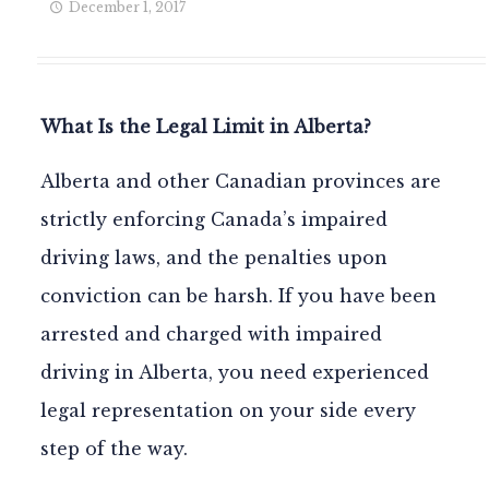
December 1, 2017
What Is the Legal Limit in Alberta?
Alberta and other Canadian provinces are
strictly enforcing Canada’s impaired
driving laws, and the penalties upon
conviction can be harsh. If you have been
arrested and charged with impaired
driving in Alberta, you need experienced
legal representation on your side every
step of the way.