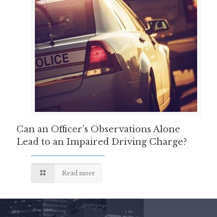
Can an Officer’s Observations Alone
Lead to an Impaired Driving Charge?
Read more