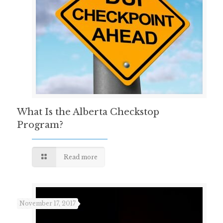
What Is the Alberta Checkstop
Program?
Read more
November 17, 2017