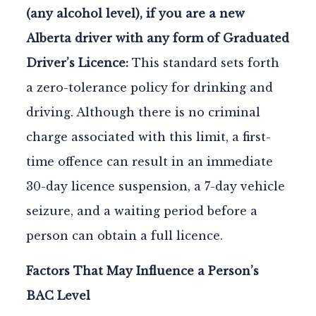
(any alcohol level), if you are a new
Alberta driver with any form of Graduated
Driver’s Licence:
This standard sets forth
a zero-tolerance policy for drinking and
driving. Although there is no criminal
charge associated with this limit, a first-
time offence can result in an immediate
30-day licence suspension, a 7-day vehicle
seizure, and a waiting period before a
person can obtain a full licence.
Factors That May Influence a Person’s
BAC Level