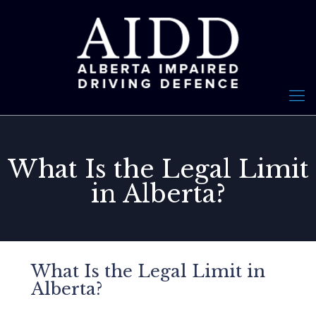
What Is the Legal Limit
in Alberta?
What Is the Legal Limit in
Alberta?