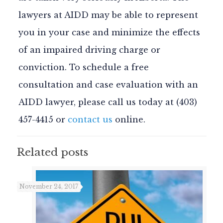
lawyers at AIDD may be able to represent
you in your case and minimize the effects
of an impaired driving charge or
conviction. To schedule a free
consultation and case evaluation with an
AIDD lawyer, please call us today at (403)
457-4415 or
contact us
online.
Related posts
November 24, 2017