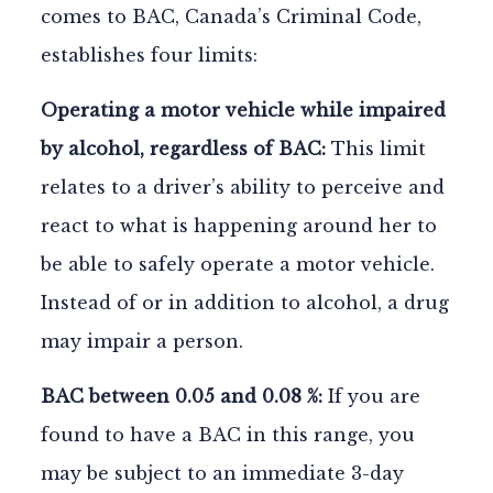
comes to BAC, Canada’s Criminal Code,
establishes four limits:
Operating a motor vehicle while impaired
by alcohol, regardless of BAC:
This limit
relates to a driver’s ability to perceive and
react to what is happening around her to
be able to safely operate a motor vehicle.
Instead of or in addition to alcohol, a drug
may impair a person.
BAC between 0.05 and 0.08 %:
If you are
found to have a BAC in this range, you
may be subject to an immediate 3-day