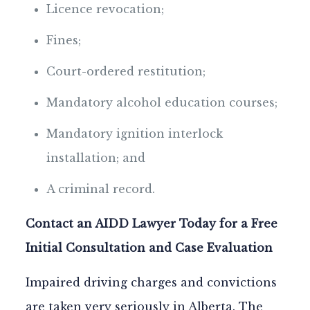
Licence revocation;
Fines;
Court-ordered restitution;
Mandatory alcohol education courses;
Mandatory ignition interlock
installation; and
A criminal record.
Contact an AIDD Lawyer Today for a Free
Initial Consultation and Case Evaluation
Impaired driving charges and convictions
are taken very seriously in Alberta. The