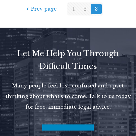
Prev page
1
2
3
Let Me Help You Through
Difficult Times
Many people feel lost, confused and upset
thinking about what's to come.
Talk to us today
for free, immediate legal advice.